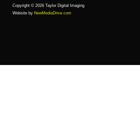
Copyright © 2026 Taylor Digital Imaging
Website by
NewMediaDrive.com