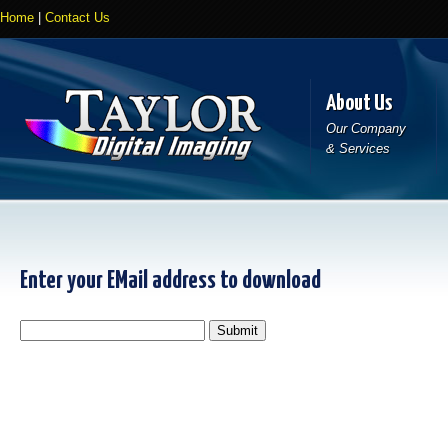
Home
|
Contact Us
About Us
Our Company
& Services
Enter your EMail address to download