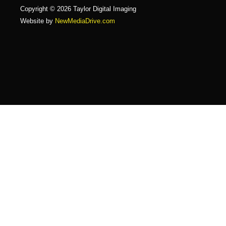
Copyright © 2026 Taylor Digital Imaging
Website by
NewMediaDrive.com