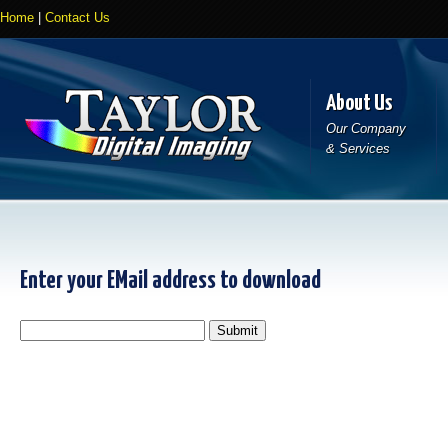
Home
|
Contact Us
About Us
Our Company
& Services
Enter your EMail address to download