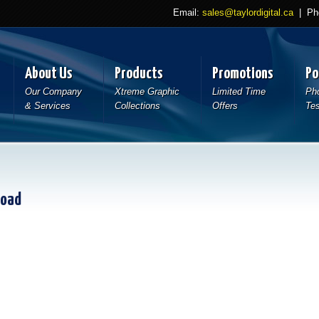
Email:
sales@taylordigital.ca
| Pho
About Us
Products
Promotions
Po
Our Company
Xtreme Graphic
Limited Time
Pho
& Services
Collections
Offers
Tes
load