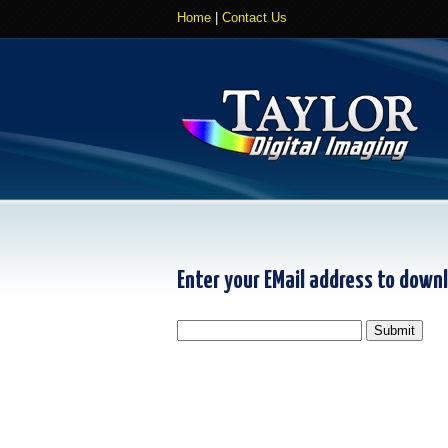
Home
|
Contact Us
Enter your EMail address to down