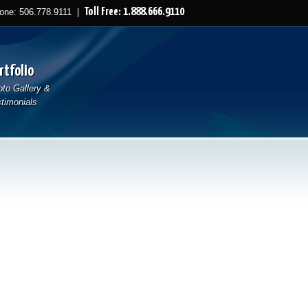
Toll Free: 1.888.666.9110
ne: 506.778.9111 |
rtfolio
to Gallery &
timonials