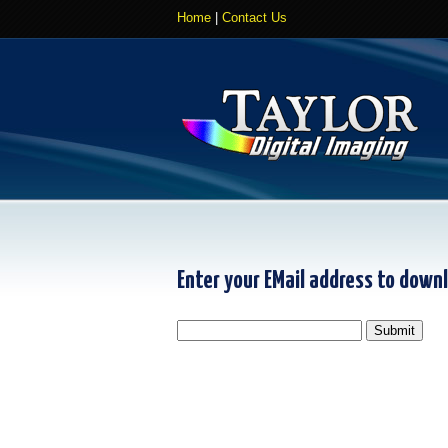
Home
|
Contact Us
Enter your EMail address to down