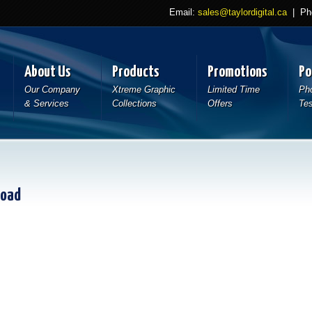
Email:
sales@taylordigital.ca
| Pho
About Us
Products
Promotions
Po
Our Company
Xtreme Graphic
Limited Time
Pho
& Services
Collections
Offers
Tes
load