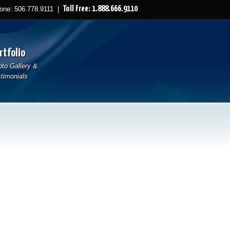
Toll Free: 1.888.666.9110
ne: 506.778.9111 |
rtfolio
to Gallery &
timonials